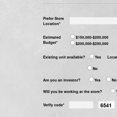
Prefer Store
Location*
Estimated
$150,000-$200,000
Budget*
$200,000-$250,000
Existing unit available?
Yes
Locat
No
Are you an investor?
Yes
No
Will you be working at the store?
Verify code*