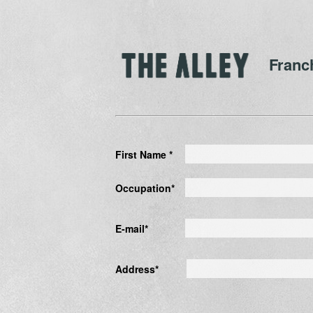
Franc
First Name *
Occupation*
E-mail*
Address*