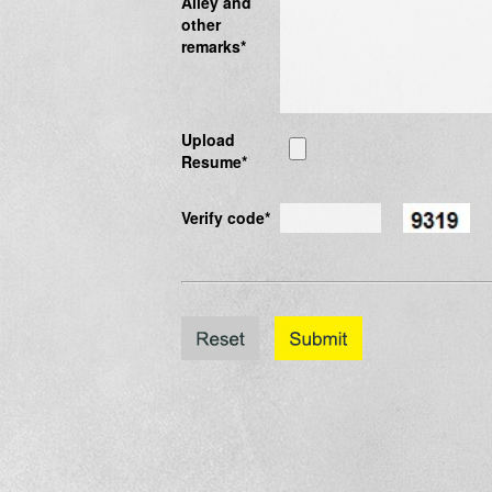
Alley and
other
remarks*
Upload
Resume*
Verify code*