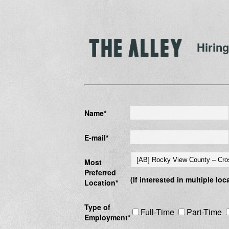
Hiring
Name*
E-mail*
Most
Preferred
(If interested in multiple lo
Location*
Type of
Full-Time
Part-Time
Employment*