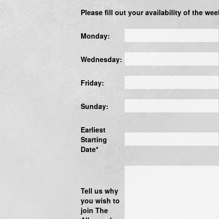
Please fill out your availability of the wee
Monday:
Wednesday:
Friday:
Sunday:
Earliest
Starting
Date*
Tell us why
you wish to
join The